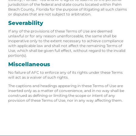
jurisdiction of the federal and state courts located within Palm
Beach County, Florida for the purpose of litigating all such claims
or disputes that are not subject to arbitration.
Severability
If any of the provisions of these Terms of Use are deemed
unlawful or for any reason unenforceable, the same shall be
inoperative only to the extent necessary to achieve compliance
with applicable law and shall not affect the remaining Terms of
Use, which shall be given full effect, without regard to the invalid
portion(s).
Miscellaneous
No failure of AFC to enforce any of its rights under these Terms
will act as a waiver of such rights.
The captions and headings appearing in these Terms of Use are
inserted only as a matter of convenience, and in no way shall be
construed as defining or limiting the scope or intent of any
provision of these Terms of Use, nor in any way affecting them.