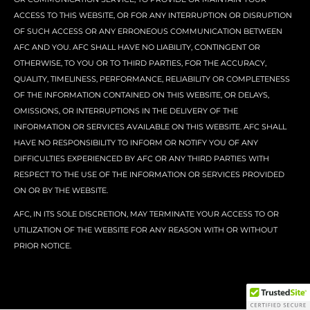
ACCESS TO THIS WEBSITE, OR FOR ANY INTERRUPTION OR DISRUPTION
OF SUCH ACCESS OR ANY ERRONEOUS COMMUNICATION BETWEEN
AFC AND YOU. AFC SHALL HAVE NO LIABILITY, CONTINGENT OR
OTHERWISE, TO YOU OR TO THIRD PARTIES, FOR THE ACCURACY,
QUALITY, TIMELINESS, PERFORMANCE, RELIABILITY OR COMPLETENESS
OF THE INFORMATION CONTAINED ON THIS WEBSITE, OR DELAYS,
OMISSIONS, OR INTERRUPTIONS IN THE DELIVERY OF THE
INFORMATION OR SERVICES AVAILABLE ON THIS WEBSITE. AFC SHALL
HAVE NO RESPONSIBILITY TO INFORM OR NOTIFY YOU OF ANY
DIFFICULTIES EXPERIENCED BY AFC OR ANY THIRD PARTIES WITH
RESPECT TO THE USE OF THE INFORMATION OR SERVICES PROVIDED
ON OR BY THE WEBSITE.
AFC, IN ITS SOLE DISCRETION, MAY TERMINATE YOUR ACCESS TO OR
UTILIZATION OF THE WEBSITE FOR ANY REASON WITH OR WITHOUT
PRIOR NOTICE.