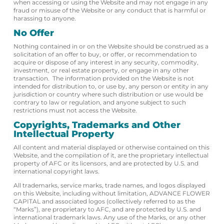
when accessing or using the Website and may not engage in any
fraud or misuse of the Website or any conduct that is harmful or
harassing to anyone.
No Offer
Nothing contained in or on the Website should be construed as a
solicitation of an offer to buy, or offer, or recommendation to
acquire or dispose of any interest in any security, commodity,
investment, or real estate property, or engage in any other
transaction. The information provided on the Website is not
intended for distribution to, or use by, any person or entity in any
jurisdiction or country where such distribution or use would be
contrary to law or regulation, and anyone subject to such
restrictions must not access the Website.
Copyrights, Trademarks and Other
Intellectual Property
All content and material displayed or otherwise contained on this
Website, and the compilation of it, are the proprietary intellectual
property of AFC or its licensors, and are protected by U.S. and
international copyright laws.
All trademarks, service marks, trade names, and logos displayed
on this Website, including without limitation, ADVANCE FLOWER
CAPITAL and associated logos (collectively referred to as the
“Marks”), are proprietary to AFC, and are protected by U.S. and
international trademark laws. Any use of the Marks, or any other