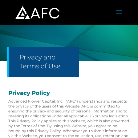
Privacy and
Terms of Use
Privacy Policy
Advanced Flower Capital, Inc. (“AFC”) understands and respects
the privacy of the users of this Website. AFC is committed to
ensuring the privacy and security of personal information and to
meeting its obligations under all applicable US privacy legislation.
This Privacy Policy applies to this Website, which is also governed
by the Terms of Use. By using this Website, you agree to be
bound by this Privacy Policy. Whenever you submit information
via this Website, you consent to the collection, use, retention and