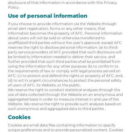
disclosure of that information in accordance with this Privacy
Policy.
Use of personal information
If you choose to provide information via the Website through
email alert registration, forms or any other means, that
information becomes the property of AFC. Personal information
about users will not be sold or otherwise transferred to
unaffiliated third parties without the user’s approval, except AFC
reserves the right to disclose personal information: (a) to third-
party service providers of AFC provided that such disclosure will
be limited to information needed to deliver their service, and
further provided that such third parties shall be prohibited from
using the information for any other purpose; (b) to conform to
the requirements of law or comply with legal process served on
AFC; (c) to protect and defend the rights or property of AFC; and,
(d) to act in urgent circumstances to protect the personal safety
of users of AFC, its Website, or the public.
We reserve the right to conduct statistical analyses through the
use of data collected through the Website on an anonymous and
aggregated basis in order to measure interest in and use of the
Website. We reserve the right to provide such analyses based on
such anonymous and aggregated data to third parties .
Cookies
Cookies are small data files containing information to specify
unique preferences and to provide personalized content. Cookies