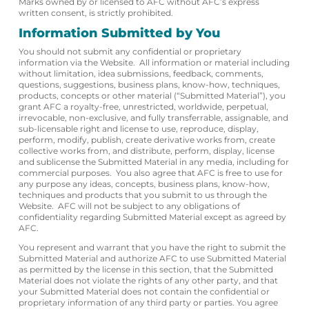
Marks owned by or licensed to AFC without AFC’s express
written consent, is strictly prohibited.
Information Submitted by You
You should not submit any confidential or proprietary
information via the Website. All information or material including
without limitation, idea submissions, feedback, comments,
questions, suggestions, business plans, know-how, techniques,
products, concepts or other material (“Submitted Material”), you
grant AFC a royalty-free, unrestricted, worldwide, perpetual,
irrevocable, non-exclusive, and fully transferrable, assignable, and
sub-licensable right and license to use, reproduce, display,
perform, modify, publish, create derivative works from, create
collective works from, and distribute, perform, display, license
and sublicense the Submitted Material in any media, including for
commercial purposes. You also agree that AFC is free to use for
any purpose any ideas, concepts, business plans, know-how,
techniques and products that you submit to us through the
Website. AFC will not be subject to any obligations of
confidentiality regarding Submitted Material except as agreed by
AFC.
You represent and warrant that you have the right to submit the
Submitted Material and authorize AFC to use Submitted Material
as permitted by the license in this section, that the Submitted
Material does not violate the rights of any other party, and that
your Submitted Material does not contain the confidential or
proprietary information of any third party or parties. You agree