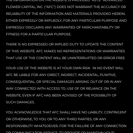
THE INFORMATION ON THE WEBSITE IS PROVIDED “AS IS.” ADVANCED
FLOWER CAPITAL, INC. (“AFC”) DOES NOT WARRANT THE ACCURACY OR
RELIABILITY OF THE INFORMATION AND MATERIALS PROVIDED HEREIN,
EITHER EXPRESSLY OR IMPLIEDLY, FOR ANY PARTICULAR PURPOSE AND
EXPRESSLY DISCLAIMS ANY WARRANTIES OF MERCHANTABILITY OR
FITNESS FOR A PARTICULAR PURPOSE.
THERE IS NO EXPRESSED OR IMPLIED DUTY TO UPDATE THE CONTENT
OF THIS WEBSITE. AFC MAKES NO REPRESENTATIONS OR WARRANTIES
THAT USE OF THE CONTENT WILL BE UNINTERRUPTED OR ERROR FREE.
YOUR USE OF THE WEBSITE IS AT YOUR OWN RISK. IN NO EVENT WILL
AFC BE LIABLE FOR ANY DIRECT, INDIRECT, INCIDENTAL, PUNITIVE,
CONSEQUENTIAL, OR SPECIAL DAMAGES ARISING OUT OF OR IN ANY
WAY CONNECTED WITH ACCESS TO, USE OF OR RELIANCE ON THE
WEBSITE, EVEN IF AFC HAS BEEN ADVISED OF THE POSSIBILITY OF
SUCH DAMAGES.
YOU ACKNOWLEDGE THAT AFC SHALL HAVE NO LIABILITY, CONTINGENT
OR OTHERWISE, TO YOU OR TO ANY THIRD PARTIES, OR ANY
RESPONSIBILITY WHATSOEVER, FOR THE FAILURE OF ANY CONNECTION
OR COMMUNICATION SERVICE, TO PROVIDE OR MAINTAIN YOUR