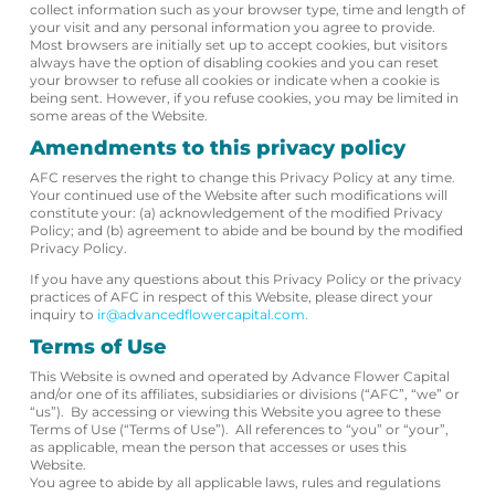
collect information such as your browser type, time and length of
your visit and any personal information you agree to provide.
Most browsers are initially set up to accept cookies, but visitors
always have the option of disabling cookies and you can reset
your browser to refuse all cookies or indicate when a cookie is
being sent. However, if you refuse cookies, you may be limited in
some areas of the Website.
Amendments to this privacy policy
AFC reserves the right to change this Privacy Policy at any time.
Your continued use of the Website after such modifications will
constitute your: (a) acknowledgement of the modified Privacy
Policy; and (b) agreement to abide and be bound by the modified
Privacy Policy.
If you have any questions about this Privacy Policy or the privacy
practices of AFC in respect of this Website, please direct your
inquiry to
ir@advancedflowercapital.com.
Terms of Use
This Website is owned and operated by Advance Flower Capital
and/or one of its affiliates, subsidiaries or divisions (“AFC”, “we” or
“us”). By accessing or viewing this Website you agree to these
Terms of Use (“Terms of Use”). All references to “you” or “your”,
as applicable, mean the person that accesses or uses this
Website.
You agree to abide by all applicable laws, rules and regulations