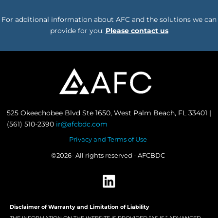
For additional information about AFC and the solutions we can
provide for you:
Please contact us
525 Okeechobee Blvd Ste 1650, West Palm Beach, FL 33401 |
(561) 510-2390
ir@afcbdc.com
Privacy and Terms of Use
©2026- All rights reserved - AFCBDC
Disclaimer of Warranty and Limitation of Liability