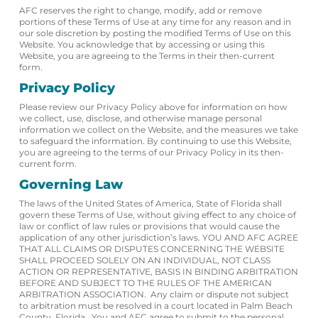
AFC reserves the right to change, modify, add or remove
portions of these Terms of Use at any time for any reason and in
our sole discretion by posting the modified Terms of Use on this
Website. You acknowledge that by accessing or using this
Website, you are agreeing to the Terms in their then-current
form.
Privacy Policy
Please review our Privacy Policy above for information on how
we collect, use, disclose, and otherwise manage personal
information we collect on the Website, and the measures we take
to safeguard the information. By continuing to use this Website,
you are agreeing to the terms of our Privacy Policy in its then-
current form.
Governing Law
The laws of the United States of America, State of Florida shall
govern these Terms of Use, without giving effect to any choice of
law or conflict of law rules or provisions that would cause the
application of any other jurisdiction’s laws. YOU AND AFC AGREE
THAT ALL CLAIMS OR DISPUTES CONCERNING THE WEBSITE
SHALL PROCEED SOLELY ON AN INDIVIDUAL, NOT CLASS
ACTION OR REPRESENTATIVE, BASIS IN BINDING ARBITRATION
BEFORE AND SUBJECT TO THE RULES OF THE AMERICAN
ARBITRATION ASSOCIATION. Any claim or dispute not subject
to arbitration must be resolved in a court located in Palm Beach
County, Florida. You and AFC agree to submit to the personal