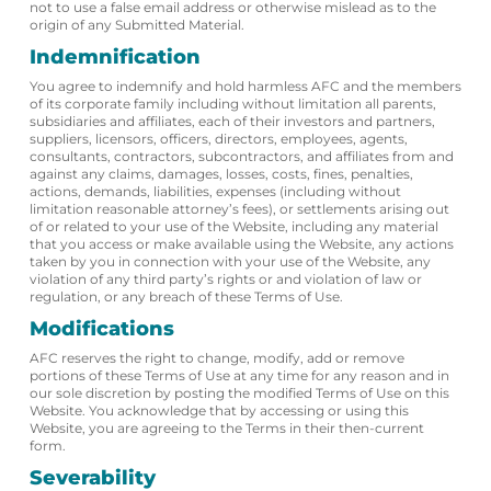
not to use a false email address or otherwise mislead as to the
origin of any Submitted Material.
Indemnification
You agree to indemnify and hold harmless AFC and the members
of its corporate family including without limitation all parents,
subsidiaries and affiliates, each of their investors and partners,
suppliers, licensors, officers, directors, employees, agents,
consultants, contractors, subcontractors, and affiliates from and
against any claims, damages, losses, costs, fines, penalties,
actions, demands, liabilities, expenses (including without
limitation reasonable attorney’s fees), or settlements arising out
of or related to your use of the Website, including any material
that you access or make available using the Website, any actions
taken by you in connection with your use of the Website, any
violation of any third party’s rights or and violation of law or
regulation, or any breach of these Terms of Use.
Modifications
AFC reserves the right to change, modify, add or remove
portions of these Terms of Use at any time for any reason and in
our sole discretion by posting the modified Terms of Use on this
Website. You acknowledge that by accessing or using this
Website, you are agreeing to the Terms in their then-current
form.
Severability